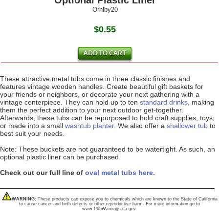
Optional Plastic Liner
Orhlby20
$0.55
These attractive metal tubs come in three classic finishes and
features vintage wooden handles. Create beautiful gift baskets for
your friends or neighbors, or decorate your next gathering with a
vintage centerpiece. They can hold up to ten
standard drinks
, making
them the perfect addition to your next outdoor get-together.
Afterwards, these tubs can be repurposed to hold craft supplies, toys,
or made into a small
washtub planter
. We also offer a
shallower tub
to
best suit your needs.
Note: These buckets are not guaranteed to be watertight. As such, an
optional plastic liner can be purchased.
Check out our full line of
oval metal tubs here.
WARNING:
These products can expose you to chemicals which are known to the State of California
to cause cancer and birth defects or other reproductive harm. For more information go to
www.P65Warnings.ca.gov.