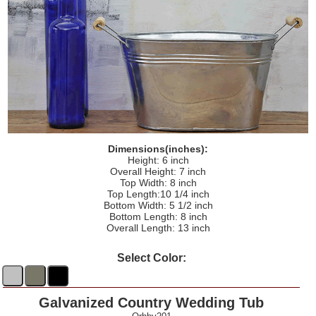
Dimensions(inches):
Height: 6 inch
Overall Height: 7 inch
Top Width: 8 inch
Top Length:10 1/4 inch
Bottom Width: 5 1/2 inch
Bottom Length: 8 inch
Overall Length: 13 inch
Select Color:
Galvanized Country Wedding Tub