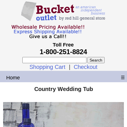
Toll Free
1-800-251-8824
Shopping Cart
|
Checkout
Home
☰
Country Wedding Tub