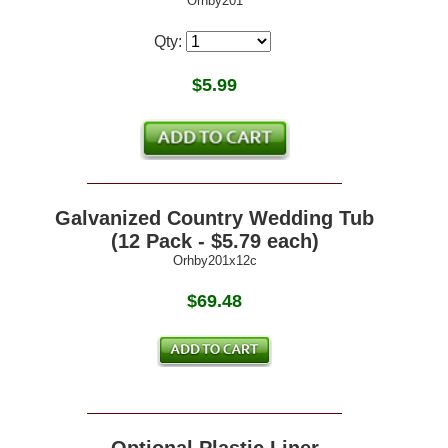
Orhby201
Qty:
$
5.99
Galvanized Country Wedding Tub
(12 Pack - $5.79 each)
Orhby201x12c
$69.48