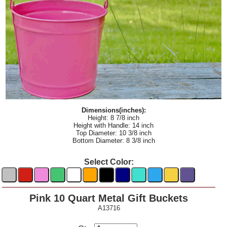
Dimensions(inches):
Height: 8 7/8 inch
Height with Handle: 14 inch
Top Diameter: 10 3/8 inch
Bottom Diameter: 8 3/8 inch
Select Color:
Pink 10 Quart Metal Gift Buckets
A13716