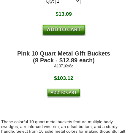
Qty:
$
13.09
Pink 10 Quart Metal Gift Buckets
(8 Pack - $12.89 each)
A13716x8c
$103.12
These colorful 10 quart metal buckets feature multiple body
swedges, a reinforced wire rim, an offset bottom, and a sturdy
handle. Select from 16 solid metal colors for making thoughtful gift