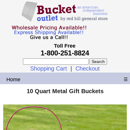
Toll Free
1-800-251-8824
Shopping Cart
|
Checkout
Home
☰
10 Quart Metal Gift Buckets