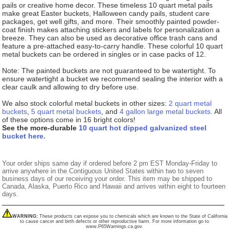
pails or creative home decor. These timeless 10 quart metal pails
make great Easter buckets, Halloween candy pails, student care
packages, get well gifts, and more. Their smoothly painted powder-
coat finish makes attaching stickers and labels for personalization a
breeze. They can also be used as decorative office trash cans and
feature a pre-attached easy-to-carry handle. These colorful 10 quart
metal buckets can be ordered in singles or in case packs of 12.
Note: The painted buckets are not guaranteed to be watertight. To
ensure watertight a bucket we recommend sealing the interior with a
clear caulk and allowing to dry before use.
We also stock colorful metal buckets in other sizes:
2 quart metal
buckets
,
5 quart metal buckets
, and
4 gallon large metal buckets
. All
of these options come in 16 bright colors!
See the more-durable
10 quart hot dipped galvanized steel
bucket here.
Your order ships same day if ordered before 2 pm EST Monday-Friday to
arrive anywhere in the Contiguous United States within two to seven
business days of our receiving your order. This item may be shipped to
Canada, Alaska, Puerto Rico and Hawaii and arrives within eight to fourteen
days.
WARNING:
These products can expose you to chemicals which are known to the State of California
to cause cancer and birth defects or other reproductive harm. For more information go to
www.P65Warnings.ca.gov.