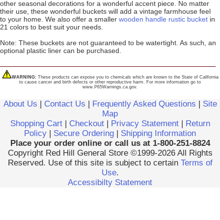
other seasonal decorations for a wonderful accent piece. No matter
their use, these wonderful buckets will add a vintage farmhouse feel
to your home. We also offer a smaller
wooden handle rustic bucket
in
21 colors to best suit your needs.
Note: These buckets are not guaranteed to be watertight. As such, an
optional plastic liner can be purchased.
WARNING:
These products can expose you to chemicals which are known to the State of California
to cause cancer and birth defects or other reproductive harm. For more information go to
www.P65Warnings.ca.gov.
About Us
|
Contact Us
|
Frequently Asked Questions
|
Site
Map
Shopping Cart
|
Checkout
|
Privacy Statement
|
Return
Policy
|
Secure Ordering
|
Shipping Information
Place your order online or call us at 1-800-251-8824
Copyright Red Hill General Store ©1999-2026 All Rights
Reserved. Use of this site is subject to certain
Terms of
Use
.
Accessibilty Statement