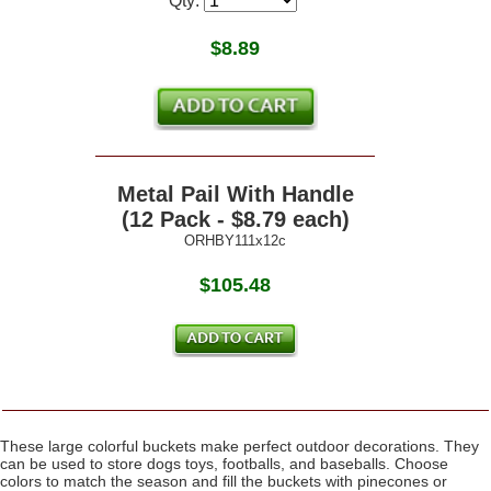
Qty:
$
8.89
Metal Pail With Handle
(12 Pack - $8.79 each)
ORHBY111x12c
$105.48
These large colorful buckets make perfect outdoor decorations. They
can be used to store dogs toys, footballs, and baseballs. Choose
colors to match the season and fill the buckets with pinecones or