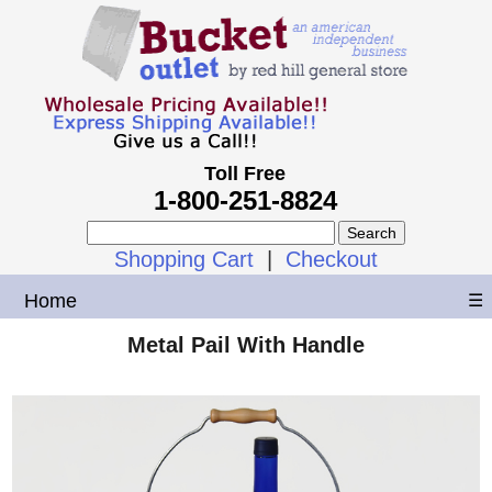
Toll Free
1-800-251-8824
Shopping Cart
|
Checkout
Home
☰
Metal Pail With Handle