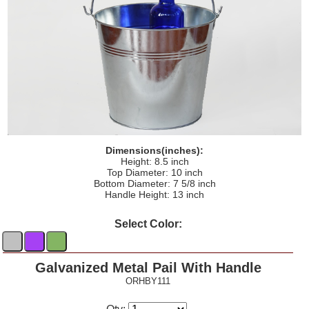
Dimensions(inches):
Height: 8.5 inch
Top Diameter: 10 inch
Bottom Diameter: 7 5/8 inch
Handle Height: 13 inch
Select Color:
Galvanized Metal Pail With Handle
ORHBY111