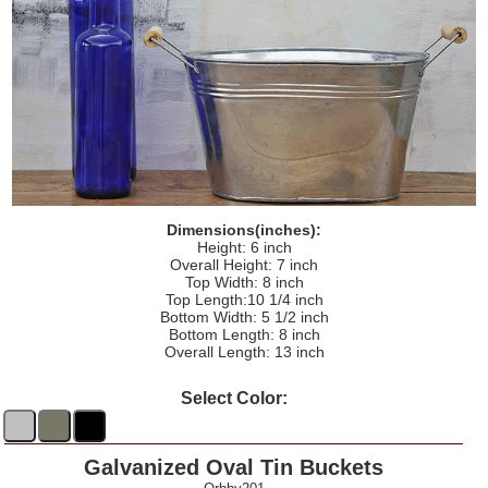
Dimensions(inches):
Height: 6 inch
Overall Height: 7 inch
Top Width: 8 inch
Top Length:10 1/4 inch
Bottom Width: 5 1/2 inch
Bottom Length: 8 inch
Overall Length: 13 inch
Select Color:
Galvanized Oval Tin Buckets