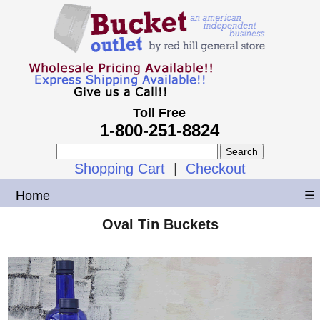
Toll Free
1-800-251-8824
Shopping Cart
|
Checkout
Home
☰
Oval Tin Buckets