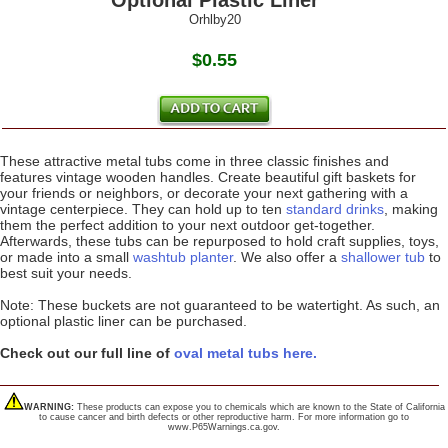
Optional Plastic Liner
Orhlby20
$0.55
These attractive metal tubs come in three classic finishes and
features vintage wooden handles. Create beautiful gift baskets for
your friends or neighbors, or decorate your next gathering with a
vintage centerpiece. They can hold up to ten
standard drinks
, making
them the perfect addition to your next outdoor get-together.
Afterwards, these tubs can be repurposed to hold craft supplies, toys,
or made into a small
washtub planter
. We also offer a
shallower tub
to
best suit your needs.
Note: These buckets are not guaranteed to be watertight. As such, an
optional plastic liner can be purchased.
Check out our full line of
oval metal tubs here.
WARNING:
These products can expose you to chemicals which are known to the State of California
to cause cancer and birth defects or other reproductive harm. For more information go to
www.P65Warnings.ca.gov.