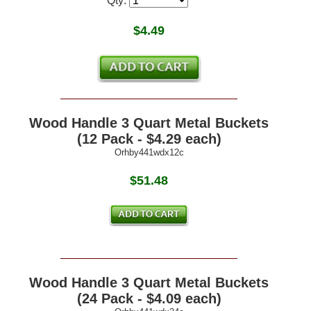
Qty:
$
4.49
Wood Handle 3 Quart Metal Buckets
(12 Pack - $4.29 each)
Orhby441wdx12c
$51.48
Wood Handle 3 Quart Metal Buckets
(24 Pack - $4.09 each)