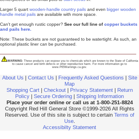
Larger 5 quart
wooden-handle country pails
and even
bigger wooden
handle metal pails
are available with more space.
Can't get enough rustic copper?
See our full line of
copper buckets
and pails here.
Note: These buckets are not guaranteed to be watertight. As such, an
optional plastic liner can be purchased.
WARNING:
These products can expose you to chemicals which are known to the State of California
to cause cancer and birth defects or other reproductive harm. For more information go to
www.P65Warnings.ca.gov.
About Us
|
Contact Us
|
Frequently Asked Questions
|
Site
Map
Shopping Cart
|
Checkout
|
Privacy Statement
|
Return
Policy
|
Secure Ordering
|
Shipping Information
Place your order online or call us at 1-800-251-8824
Copyright Red Hill General Store ©1999-2026 All Rights
Reserved. Use of this site is subject to certain
Terms of
Use
.
Accessibilty Statement