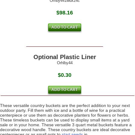
Orhby441wdx24c
$98.16
Optional Plastic Liner
Orhlby44
$0.30
These versatile country buckets are the perfect addition to your next
outdoor party. Fill them with ice and a bottle of wine for a practical
centerpiece or use them as decorative planters for flowers or herbs.
These timeless buckets can be used to display small items at a yard
sale or in your home. These versatile 3 quart metal buckets feature a
decorative wood handle. These country buckets are ideal decorative
centerpieces or as small pots to
start seeds
in.