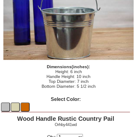
Dimensions(inches):
Height: 6 inch
Handle Height: 10 inch
Top Diameter: 7 inch
Bottom Diameter: 5 1/2 inch
Select Color:
Wood Handle Rustic Country Pail
Orhby441wd