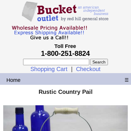
Toll Free
1-800-251-8824
Shopping Cart
|
Checkout
Home
☰
Rustic Country Pail