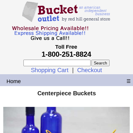
Toll Free
1-800-251-8824
Shopping Cart
|
Checkout
Home
☰
Centerpiece Buckets