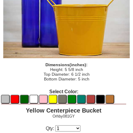
Dimensions(inches):
Height: 5 5/8 inch
Top Diameter: 6 1/2 inch
Bottom Diameter: 5 inch
Select Color:
Yellow Centerpiece Bucket
Orhby081GY
Qty: