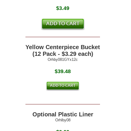
$
3.49
Yellow Centerpiece Bucket
(12 Pack - $3.29 each)
Orhby081GYx12c
$39.48
Optional Plastic Liner
Orhlby08