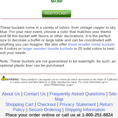
$0.60
These buckets come in a variety of colors, from vintage copper to sky
blue. For your next event, choose a color that matches your theme
and fill this bucket with favors or other decorations. It is the perfect
size to decorate a buffet or large table and can be coordinated with
anything you can imagine. We also offer
these smaller metal buckets
in 4 colors or
larger wooden handle buckets
in 20 solid colors to best
suit your needs.
Note: These buckets are not guaranteed to be watertight. As such, an
optional plastic liner can be purchased.
WARNING:
These products can expose you to chemicals which are known to the State of California
to cause cancer and birth defects or other reproductive harm. For more information go to
www.P65Warnings.ca.gov.
About Us
|
Contact Us
|
Frequently Asked Questions
|
Site
Map
Shopping Cart
|
Checkout
|
Privacy Statement
|
Return
Policy
|
Secure Ordering
|
Shipping Information
Place your order online or call us at 1-800-251-8824