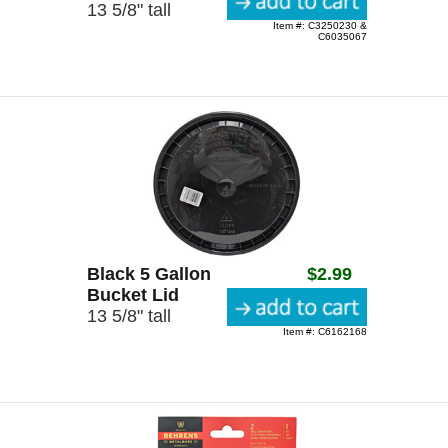
13 5/8" tall
Item #: C3250230 &
C6035067
Black 5 Gallon
$2.99
Bucket Lid
13 5/8" tall
Item #: C6162168