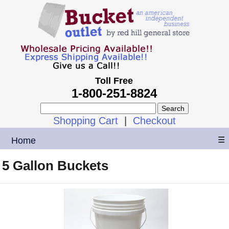
Toll Free
1-800-251-8824
Shopping Cart
|
Checkout
Home
☰
5 Gallon Buckets