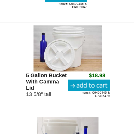
Item #: C6409445 &
C6035067
5 Gallon Bucket
$18.98
With Gamma
Lid
Item #: C6409445 &
13 5/8" tall
C7385479