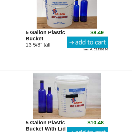
5 Gallon Plastic
$8.49
Bucket
13 5/8" tall
Item #: C3250230
5 Gallon Plastic
$10.48
Bucket With Lid