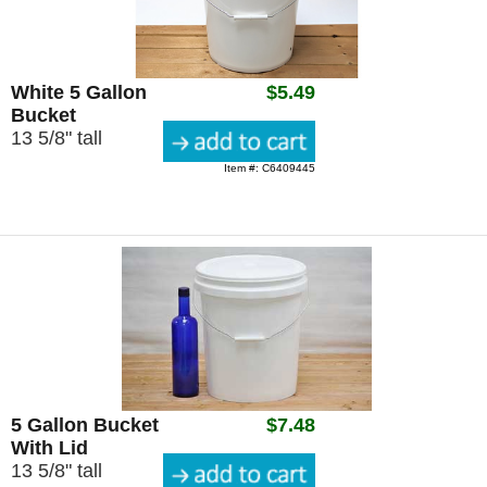
White 5 Gallon
$5.49
Bucket
13 5/8" tall
Item #: C6409445
5 Gallon Bucket
$7.48
With Lid
13 5/8" tall