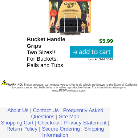
Bucket Handle
$5.99
Grips
Two Sizes!!
For Buckets,
Item #: Orh20094
Pails and Tubs
WARNING:
These products can expose you to chemicals which are known to the State of California
to cause cancer and birth defects or other reproductive harm. For more information go to
www.P65Warnings.ca.gov.
About Us
|
Contact Us
|
Frequently Asked
Questions
|
Site Map
Shopping Cart
|
Checkout
|
Privacy Statement
|
Return Policy
|
Secure Ordering
|
Shipping
Information