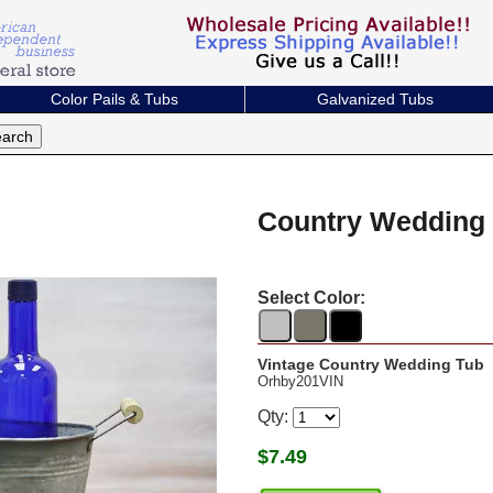
Color Pails & Tubs
Galvanized Tubs
Country Wedding
Select Color:
Vintage Country Wedding Tub
Orhby201VIN
Qty:
$
7.49