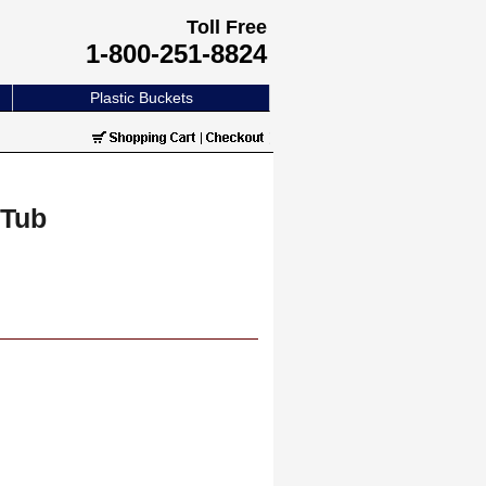
Toll Free
1-800-251-8824
Plastic Buckets
 Tub