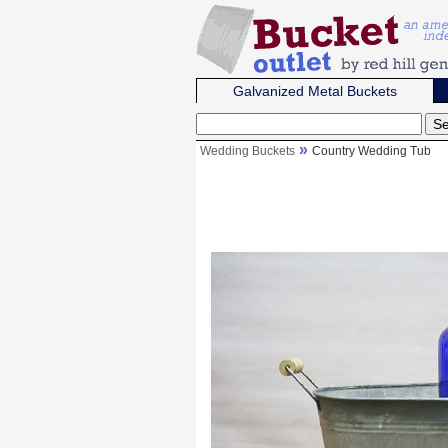
Galvanized Metal Buckets
Wedding Buckets
Country Wedding Tub