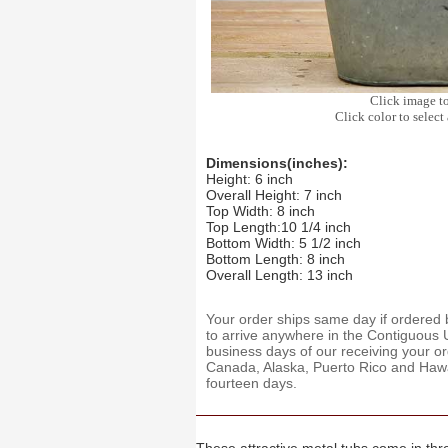
Click image t
Click color to select 
Dimensions(inches):
Height: 6 inch
Overall Height: 7 inch
Top Width: 8 inch
Top Length:10 1/4 inch
Bottom Width: 5 1/2 inch
Bottom Length: 8 inch
Overall Length: 13 inch
Your order ships same day if ordere
to arrive anywhere in the Contiguous U
business days of our receiving your o
Canada, Alaska, Puerto Rico and Hawaii
fourteen days.
These attractive metal tubs come in thre