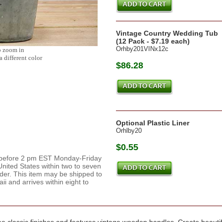
Vintage Country Wedding Tub
(12 Pack - $7.19 each)
Orhby201VINx12c
o zoom in
a different color
$86.28
Optional Plastic Liner
Orhlby20
$0.55
d before 2 pm EST Monday-Friday
nited States within two to seven
rder. This item may be shipped to
 and arrives within eight to
e classic finishes and features vintage wooden handles. Create beautiful