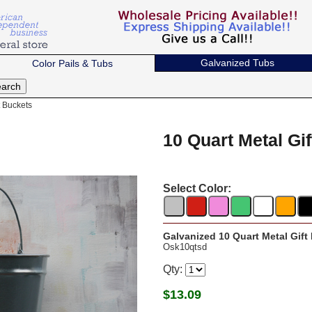
Galvanized Tubs
Color Pails & Tubs
t Buckets
10 Quart Metal Gi
Select Color:
Galvanized 10 Quart Metal Gift
Osk10qtsd
Qty:
$
13.09