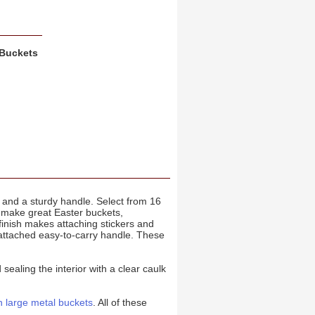
 Buckets
, and a sturdy handle. Select from 16
s make great Easter buckets,
finish makes attaching stickers and
-attached easy-to-carry handle. These
aling the interior with a clear caulk
n large metal buckets
. All of these