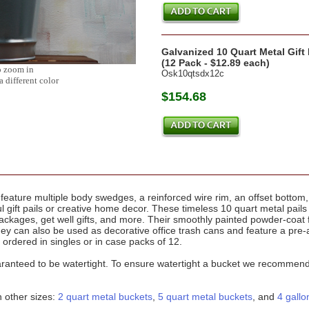
Galvanized 10 Quart Metal Gift
(12 Pack - $12.89 each)
o zoom in
Osk10qtsdx12c
a different color
$154.68
feature multiple body swedges, a reinforced wire rim, an offset bottom
ul gift pails or creative home decor. These timeless 10 quart metal pail
ackages, get well gifts, and more. Their smoothly painted powder-coat 
hey can also be used as decorative office trash cans and feature a pre
 ordered in singles or in case packs of 12.
ranteed to be watertight. To ensure watertight a bucket we recommend se
n other sizes:
2 quart metal buckets
,
5 quart metal buckets
, and
4 gallo