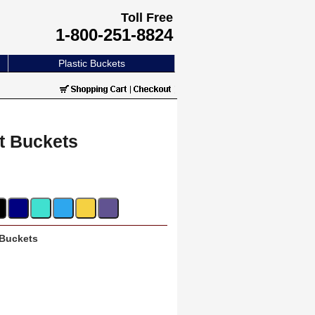
Toll Free
1-800-251-8824
Plastic Buckets
ft Buckets
 Buckets