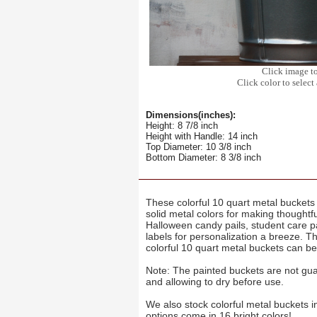
Click image t
Click color to select 
Dimensions(inches):
Height: 8 7/8 inch
Height with Handle: 14 inch
Top Diameter: 10 3/8 inch
Bottom Diameter: 8 3/8 inch
These colorful 10 quart metal buckets 
solid metal colors for making thoughtf
Halloween candy pails, student care p
labels for personalization a breeze. T
colorful 10 quart metal buckets can be
Note: The painted buckets are not gua
and allowing to dry before use.
We also stock colorful metal buckets i
options come in 16 bright colors!