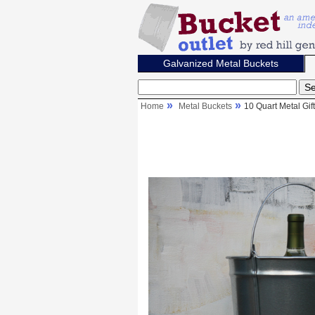
Galvanized Metal Buckets
Home
Metal Buckets
10 Quart Metal Gif