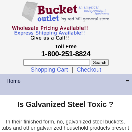
Toll Free
1-800-251-8824
Shopping Cart
|
Checkout
Home
☰
Is Galvanized Steel Toxic ?
In their finished form, no, galvanized steel buckets,
tubs and other galvanized household products present