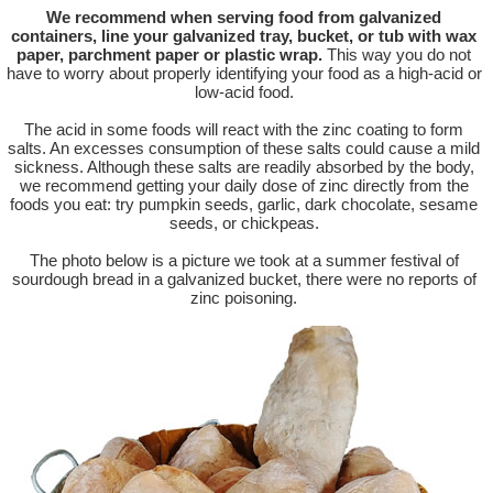
We recommend when serving food from galvanized
containers, line your galvanized tray, bucket, or tub with wax
paper, parchment paper or plastic wrap.
This way you do not
have to worry about properly identifying your food as a high-acid or
low-acid food.
The acid in some foods will react with the zinc coating to form
salts. An excesses consumption of these salts could cause a mild
sickness. Although these salts are readily absorbed by the body,
we recommend getting your daily dose of zinc directly from the
foods you eat: try pumpkin seeds, garlic, dark chocolate, sesame
seeds, or chickpeas.
The photo below is a picture we took at a summer festival of
sourdough bread in a galvanized bucket, there were no reports of
zinc poisoning.