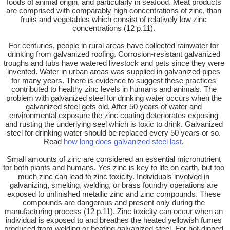
foods of animal origin, and particularly in seafood. Meat products
are comprised with comparably high concentrations of zinc, than
fruits and vegetables which consist of relatively low zinc
concentrations (12 p.11).
For centuries, people in rural areas have collected rainwater for
drinking from galvanized roofing. Corrosion-resistant galvanized
troughs and tubs have watered livestock and pets since they were
invented. Water in urban areas was supplied in galvanized pipes
for many years. There is evidence to suggest these practices
contributed to healthy zinc levels in humans and animals. The
problem with galvanized steel for drinking water occurs when the
galvanized steel gets old. After 50 years of water and
environmental exposure the zinc coating deteriorates exposing
and rusting the underlying seel which is toxic to drink. Galvanized
steel for drinking water should be replaced every 50 years or so.
Read
how long does galvanized steel last
.
Small amounts of zinc are considered an essential micronutrient
for both plants and humans. Yes zinc is key to life on earth, but too
much zinc can lead to zinc toxicity. Individuals involved in
galvanizing, smelting, welding, or brass foundry operations are
exposed to unfinished metallic zinc and zinc compounds. These
compounds are dangerous and present only during the
manufacturing process (12 p.11). Zinc toxicity can occur when an
individual is exposed to and breathes the heated yellowish fumes
produced from welding or heating galvanized steel. For hot-dipped