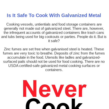
Is It Safe To Cook With Galvanized Metal
Cooking vessels, untientials and food storage containers are
generally not made out of galvanized steel. There are, however,
the infrequent accounts of galvanized containers like trash cans
and tubs being used for big cookouts or parties. People do it. But is
it safe?
Zinc fumes are set free when galvanised steel is heated. These
fumes are very toxic to breathe. Deposits of zinc from the fumes
accumulate in the food. Utensils like ladles and galvanized-
surfaced pails should not be used for food cooking. There are no
USDA certified-safe galvanized metal cooking surfaces or
containers.