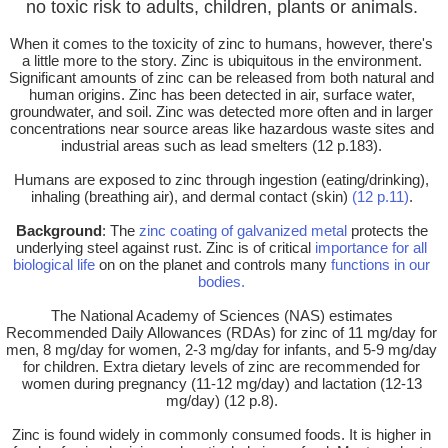
no toxic risk to adults, children, plants or animals.
When it comes to the toxicity of zinc to humans, however, there's
a little more to the story. Zinc is ubiquitous in the environment.
Significant amounts of zinc can be released from both natural and
human origins. Zinc has been detected in air, surface water,
groundwater, and soil. Zinc was detected more often and in larger
concentrations near source areas like hazardous waste sites and
industrial areas such as lead smelters (12 p.183).
Humans are exposed to zinc through ingestion (eating/drinking),
inhaling (breathing air), and dermal contact (skin)
(12 p.11)
.
Background
: The
zinc coating of galvanized metal
protects the
underlying steel against rust. Zinc is of critical
importance for all
biological life
on on the planet and controls many
functions in our
bodies.
The National Academy of Sciences (NAS) estimates
Recommended Daily Allowances (RDAs) for zinc of 11 mg/day for
men, 8 mg/day for women, 2-3 mg/day for infants, and 5-9 mg/day
for children. Extra dietary levels of zinc are recommended for
women during pregnancy (11-12 mg/day) and lactation (12-13
mg/day) (12 p.8).
Zinc is found widely in commonly consumed foods. It is higher in