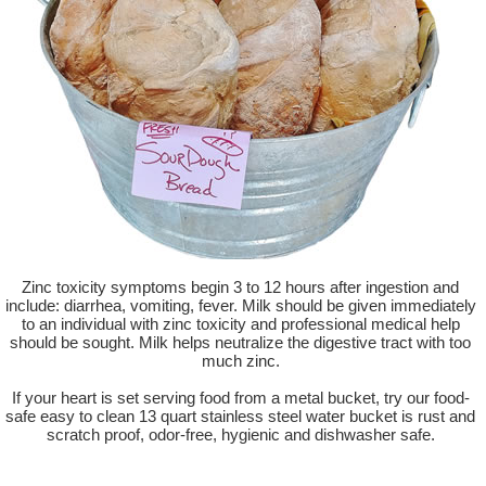
Zinc toxicity symptoms begin 3 to 12 hours after ingestion and
include: diarrhea, vomiting, fever. Milk should be given immediately
to an individual with zinc toxicity and professional medical help
should be sought. Milk helps neutralize the digestive tract with too
much zinc.
If your heart is set serving food from a metal bucket, try our food-
safe easy to clean 13 quart stainless steel water bucket is rust and
scratch proof, odor-free, hygienic and dishwasher safe.