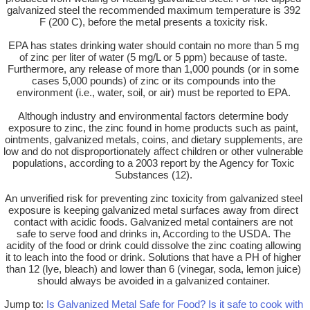
galvanized steel the recommended maximum temperature is 392
F (200 C), before the metal presents a toxicity risk.
EPA has states drinking water should contain no more than 5 mg
of zinc per liter of water (5 mg/L or 5 ppm) because of taste.
Furthermore, any release of more than 1,000 pounds (or in some
cases 5,000 pounds) of zinc or its compounds into the
environment (i.e., water, soil, or air) must be reported to EPA.
Although industry and environmental factors determine body
exposure to zinc, the zinc found in home products such as paint,
ointments, galvanized metals, coins, and dietary supplements, are
low and do not disproportionately affect children or other vulnerable
populations, according to a 2003 report by the Agency for Toxic
Substances (12).
An unverified risk for preventing zinc toxicity from galvanized steel
exposure is keeping galvanized metal surfaces away from direct
contact with acidic foods. Galvanized metal containers are not
safe to serve food and drinks in, According to the USDA. The
acidity of the food or drink could dissolve the zinc coating allowing
it to leach into the food or drink. Solutions that have a PH of higher
than 12 (lye, bleach) and lower than 6 (vinegar, soda, lemon juice)
should always be avoided in a galvanized container.
Jump to:
Is Galvanized Metal Safe for Food?
Is it safe to cook with