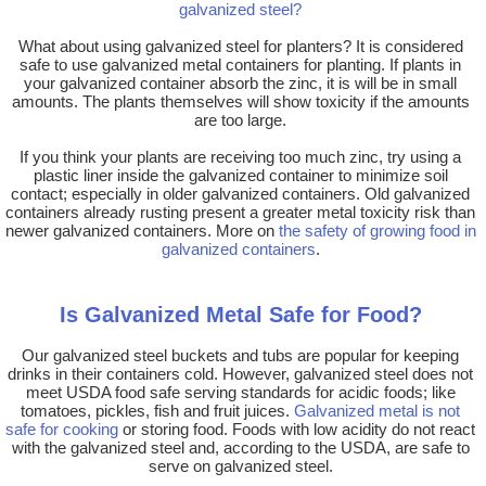
galvanized steel?
What about using galvanized steel for planters? It is considered
safe to use galvanized metal containers for planting. If plants in
your galvanized container absorb the zinc, it is will be in small
amounts. The plants themselves will show toxicity if the amounts
are too large.
If you think your plants are receiving too much zinc, try using a
plastic liner inside the galvanized container to minimize soil
contact; especially in older galvanized containers. Old galvanized
containers already rusting present a greater metal toxicity risk than
newer galvanized containers. More on
the safety of growing food in
galvanized containers
.
Is Galvanized Metal Safe for Food?
Our galvanized steel buckets and tubs are popular for keeping
drinks in their containers cold. However, galvanized steel does not
meet USDA food safe serving standards for acidic foods; like
tomatoes, pickles, fish and fruit juices.
Galvanized metal is not
safe for cooking
or storing food. Foods with low acidity do not react
with the galvanized steel and, according to the USDA, are safe to
serve on galvanized steel.