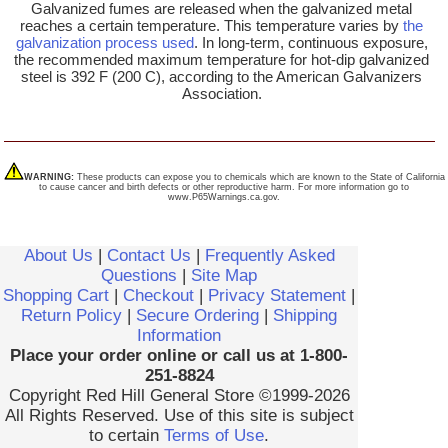
Galvanized fumes are released when the galvanized metal
reaches a certain temperature. This temperature varies by
the
galvanization process used
. In long-term, continuous exposure,
the recommended maximum temperature for hot-dip galvanized
steel is 392 F (200 C), according to the American Galvanizers
Association.
WARNING:
These products can expose you to chemicals which are known to the State of California
to cause cancer and birth defects or other reproductive harm. For more information go to
www.P65Warnings.ca.gov.
About Us
|
Contact Us
|
Frequently Asked
Questions
|
Site Map
Shopping Cart
|
Checkout
|
Privacy Statement
|
Return Policy
|
Secure Ordering
|
Shipping
Information
Place your order online or call us at 1-800-
251-8824
Copyright Red Hill General Store ©1999-2026
All Rights Reserved. Use of this site is subject
to certain
Terms of Use
.