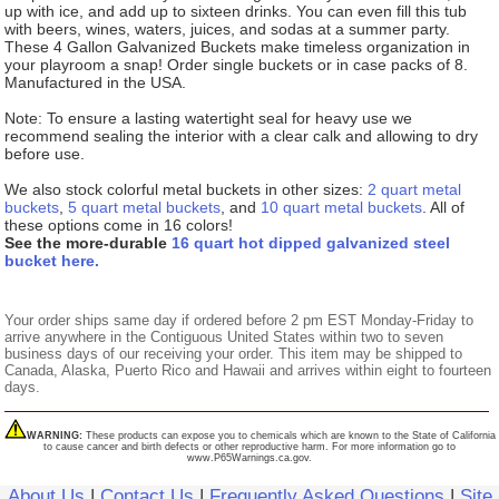
up with ice, and add up to sixteen drinks. You can even fill this tub
with beers, wines, waters, juices, and sodas at a summer party.
These 4 Gallon Galvanized Buckets make timeless organization in
your playroom a snap! Order single buckets or in case packs of 8.
Manufactured in the USA.
Note: To ensure a lasting watertight seal for heavy use we
recommend sealing the interior with a clear calk and allowing to dry
before use.
We also stock colorful metal buckets in other sizes:
2 quart metal
buckets
,
5 quart metal buckets
, and
10 quart metal buckets
. All of
these options come in 16 colors!
See the more-durable
16 quart hot dipped galvanized steel
bucket here.
Your order ships same day if ordered before 2 pm EST Monday-Friday to
arrive anywhere in the Contiguous United States within two to seven
business days of our receiving your order. This item may be shipped to
Canada, Alaska, Puerto Rico and Hawaii and arrives within eight to fourteen
days.
WARNING:
These products can expose you to chemicals which are known to the State of California
to cause cancer and birth defects or other reproductive harm. For more information go to
www.P65Warnings.ca.gov.
About Us
|
Contact Us
|
Frequently Asked Questions
|
Site