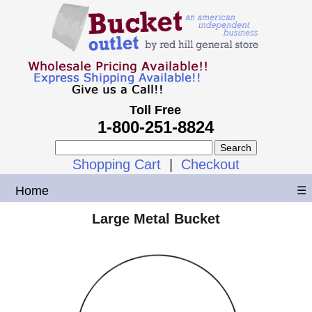
Toll Free
1-800-251-8824
Shopping Cart
|
Checkout
Home
☰
Large Metal Bucket