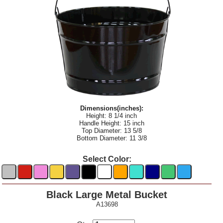
Dimensions(inches):
Height: 8 1/4 inch
Handle Height: 15 inch
Top Diameter: 13 5/8
Bottom Diameter: 11 3/8
Select Color:
Black Large Metal Bucket
A13698