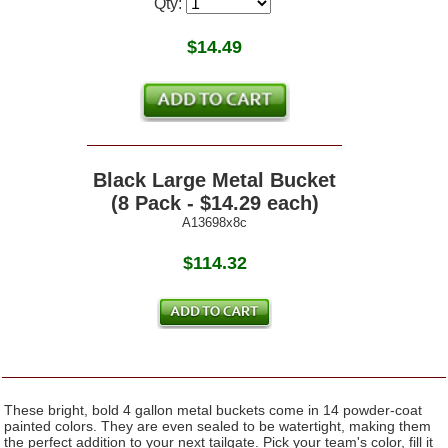
Qty:
$
14.49
Black Large Metal Bucket
(8 Pack - $14.29 each)
A13698x8c
$114.32
These bright, bold 4 gallon metal buckets come in 14 powder-coat
painted colors. They are even sealed to be watertight, making them
the perfect addition to your next tailgate. Pick your team's color, fill it