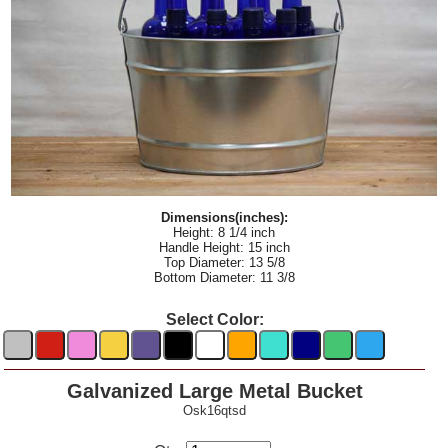
Dimensions(inches):
Height: 8 1/4 inch
Handle Height: 15 inch
Top Diameter: 13 5/8
Bottom Diameter: 11 3/8
Select Color:
Galvanized Large Metal Bucket
Osk16qtsd