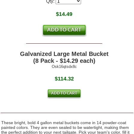
Qty:
$
14.49
Galvanized Large Metal Bucket
(8 Pack - $14.29 each)
Osk16qtsdx8c
$114.32
These bright, bold 4 gallon metal buckets come in 14 powder-coat
painted colors. They are even sealed to be watertight, making them
the perfect addition to your next tailgate. Pick your team's color, fill it