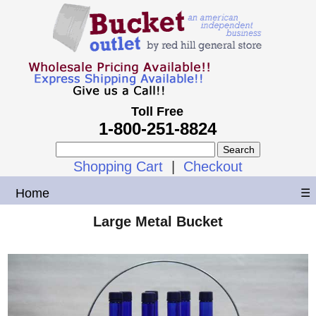
Toll Free
1-800-251-8824
Shopping Cart
|
Checkout
Home
☰
Large Metal Bucket