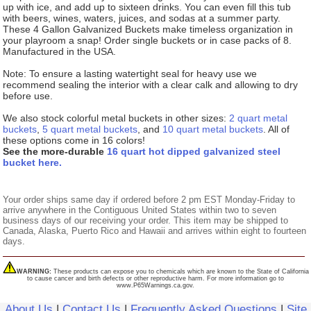
up with ice, and add up to sixteen drinks. You can even fill this tub
with beers, wines, waters, juices, and sodas at a summer party.
These 4 Gallon Galvanized Buckets make timeless organization in
your playroom a snap! Order single buckets or in case packs of 8.
Manufactured in the USA.
Note: To ensure a lasting watertight seal for heavy use we
recommend sealing the interior with a clear calk and allowing to dry
before use.
We also stock colorful metal buckets in other sizes:
2 quart metal
buckets
,
5 quart metal buckets
, and
10 quart metal buckets
. All of
these options come in 16 colors!
See the more-durable
16 quart hot dipped galvanized steel
bucket here.
Your order ships same day if ordered before 2 pm EST Monday-Friday to
arrive anywhere in the Contiguous United States within two to seven
business days of our receiving your order. This item may be shipped to
Canada, Alaska, Puerto Rico and Hawaii and arrives within eight to fourteen
days.
WARNING:
These products can expose you to chemicals which are known to the State of California
to cause cancer and birth defects or other reproductive harm. For more information go to
www.P65Warnings.ca.gov.
About Us
|
Contact Us
|
Frequently Asked Questions
|
Site