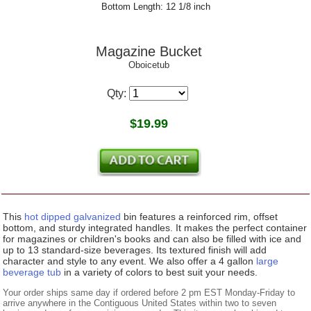
Bottom Length: 12 1/8 inch
Magazine Bucket
Oboicetub
Qty:
$
19.99
This
hot dipped galvanized
bin features a reinforced rim, offset
bottom, and sturdy integrated handles. It makes the perfect container
for magazines or children's books and can also be filled with ice and
up to 13 standard-size beverages. Its textured finish will add
character and style to any event. We also offer a 4 gallon
large
beverage tub
in a variety of colors to best suit your needs.
Your order ships same day if ordered before 2 pm EST Monday-Friday to
arrive anywhere in the Contiguous United States within two to seven