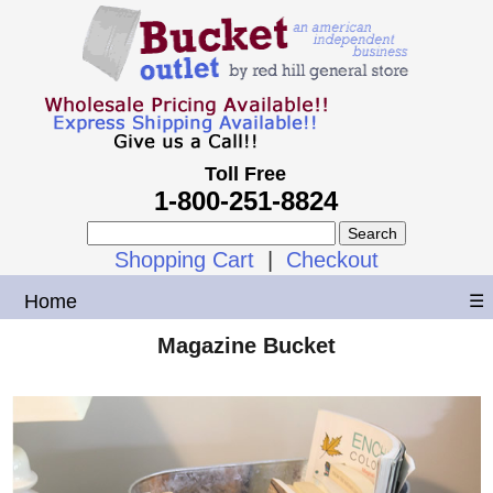
Toll Free
1-800-251-8824
Shopping Cart
|
Checkout
Home
☰
Magazine Bucket