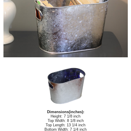
Dimensions(inches):
Height: 7 1/8 inch
Top Width: 8 1/8 inch
Top Length: 13 1/4 inch
Bottom Width: 7 1/4 inch