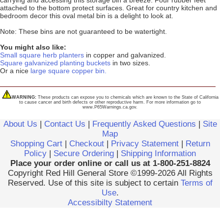
carrying and accessing this storage bin a breeze. Four rubber feet
attached to the bottom protect surfaces. Great for country kitchen and
bedroom decor this oval metal bin is a delight to look at.
Note: These bins are not guaranteed to be watertight.
You might also like:
Small square herb planters
in copper and galvanized.
Square galvanized planting buckets
in two sizes.
Or a nice
large square copper bin.
WARNING:
These products can expose you to chemicals which are known to the State of California
to cause cancer and birth defects or other reproductive harm. For more information go to
www.P65Warnings.ca.gov.
About Us
|
Contact Us
|
Frequently Asked Questions
|
Site
Map
Shopping Cart
|
Checkout
|
Privacy Statement
|
Return
Policy
|
Secure Ordering
|
Shipping Information
Place your order online or call us at 1-800-251-8824
Copyright Red Hill General Store ©1999-2026 All Rights
Reserved. Use of this site is subject to certain
Terms of
Use
.
Accessibilty Statement