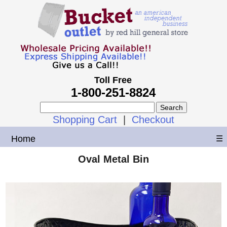
Toll Free
1-800-251-8824
Shopping Cart
|
Checkout
Home
☰
Oval Metal Bin