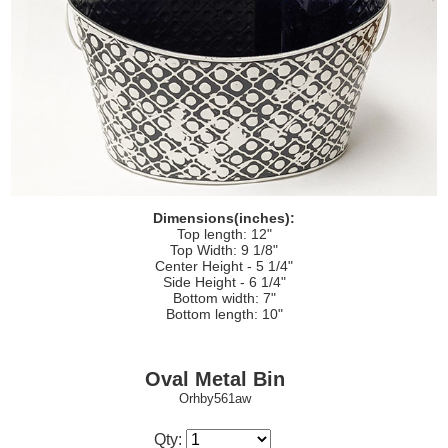
Dimensions(inches):
Top length: 12"
Top Width: 9 1/8"
Center Height - 5 1/4"
Side Height - 6 1/4"
Bottom width: 7"
Bottom length: 10"
Oval Metal Bin
Orhby561aw
Qty: