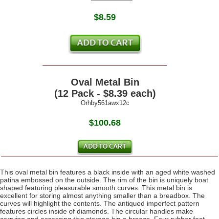
$
8.59
Oval Metal Bin
(12 Pack - $8.39 each)
Orhby561awx12c
$100.68
This oval metal bin features a black inside with an aged white washed
patina embossed on the outside. The rim of the bin is uniquely boat
shaped featuring pleasurable smooth curves. This metal bin is
excellent for storing almost anything smaller than a breadbox. The
curves will highlight the contents. The antiqued imperfect pattern
features circles inside of diamonds. The circular handles make