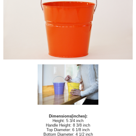
Dimensions(inches):
Height: 5 3/4 inch
Handle Height: 8 3/8 inch
Top Diameter: 6 1/8 inch
Bottom Diameter: 4 1/2 inch