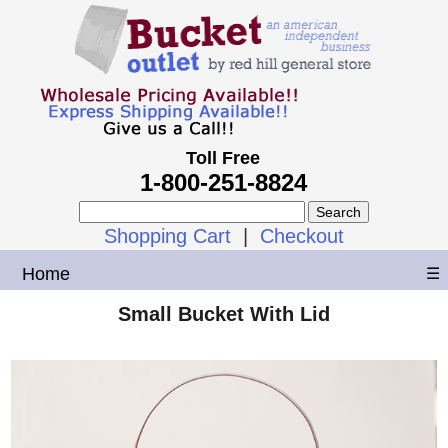
Toll Free
1-800-251-8824
Shopping Cart
|
Checkout
Home
☰
Small Bucket With Lid