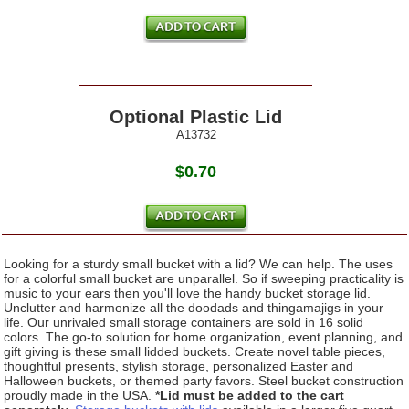
Optional Plastic Lid
A13732
$0.70
Looking for a sturdy small bucket with a lid? We can help. The uses
for a colorful small bucket are unparallel. So if sweeping practicality is
music to your ears then you'll love the handy bucket storage lid.
Unclutter and harmonize all the doodads and thingamajigs in your
life. Our unrivaled small storage containers are sold in 16 solid
colors. The go-to solution for home organization, event planning, and
gift giving is these small lidded buckets. Create novel table pieces,
thoughtful presents, stylish storage, personalized Easter and
Halloween buckets, or themed party favors. Steel bucket construction
proudly made in the USA.
*Lid must be added to the cart