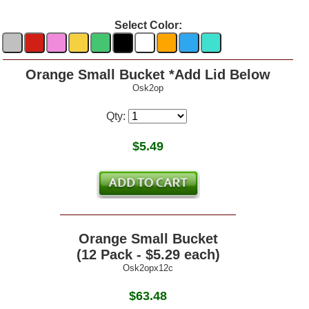
Select Color:
Orange Small Bucket *Add Lid Below
Osk2op
Qty:
$
5.49
Orange Small Bucket
(12 Pack - $5.29 each)
Osk2opx12c
$63.48