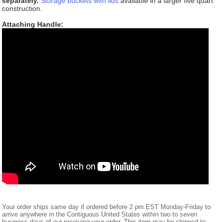
separately.
Storage buckets with lids
available in a larger five quart
construction.
Attaching Handle:
Your order ships same day if ordered before 2 pm EST Monday-Friday to
arrive anywhere in the Contiguous United States within two to seven
business days of our receiving your order. This item may be shipped to