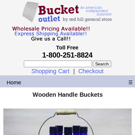
Toll Free
1-800-251-8824
Shopping Cart
|
Checkout
Home
☰
Wooden Handle Buckets