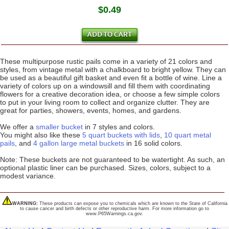
$0.49
These multipurpose rustic pails come in a variety of 21 colors and
styles, from vintage metal with a chalkboard to bright yellow. They can
be used as a beautiful gift basket and even fit a bottle of wine. Line a
variety of colors up on a windowsill and fill them with coordinating
flowers for a creative decoration idea, or choose a few simple colors
to put in your living room to collect and organize clutter. They are
great for parties, showers, events, homes, and gardens.
We offer a
smaller bucket
in 7 styles and colors.
You might also like these
5 quart buckets with lids
,
10 quart metal
pails
, and
4 gallon large metal buckets
in 16 solid colors.
Note: These buckets are not guaranteed to be watertight. As such, an
optional plastic liner can be purchased. Sizes, colors, subject to a
modest variance.
WARNING:
These products can expose you to chemicals which are known to the State of California
to cause cancer and birth defects or other reproductive harm. For more information go to
www.P65Warnings.ca.gov.