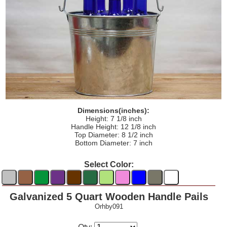
Dimensions(inches):
Height: 7 1/8 inch
Handle Height: 12 1/8 inch
Top Diameter: 8 1/2 inch
Bottom Diameter: 7 inch
Select Color:
Galvanized 5 Quart Wooden Handle Pails
Orhby091