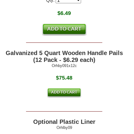
Qty:
$
6.49
Galvanized 5 Quart Wooden Handle Pails
(12 Pack - $6.29 each)
Orhby091x12c
$75.48
Optional Plastic Liner
Orhlby09