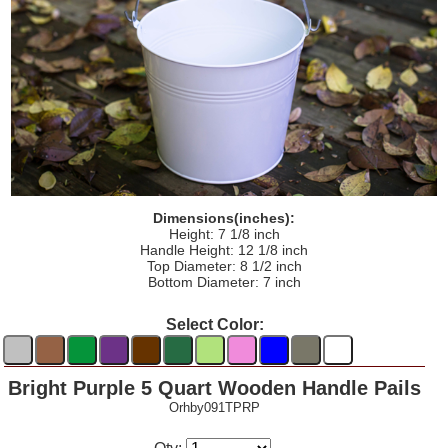
Dimensions(inches):
Height: 7 1/8 inch
Handle Height: 12 1/8 inch
Top Diameter: 8 1/2 inch
Bottom Diameter: 7 inch
Select Color:
Bright Purple 5 Quart Wooden Handle Pails
Orhby091TPRP