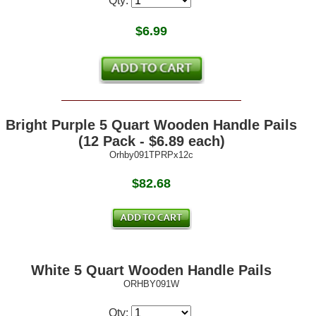
Qty:
$
6.99
Bright Purple 5 Quart Wooden Handle Pails
(12 Pack - $6.89 each)
Orhby091TPRPx12c
$82.68
White 5 Quart Wooden Handle Pails
ORHBY091W
Qty: