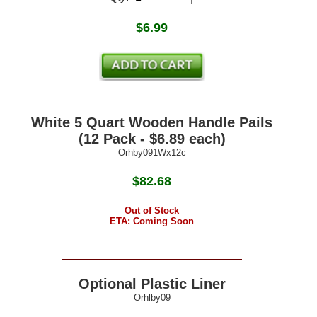
$
6.99
White 5 Quart Wooden Handle Pails
(12 Pack - $6.89 each)
Orhby091Wx12c
$82.68
Out of Stock
ETA: Coming Soon
Optional Plastic Liner
Orhlby09