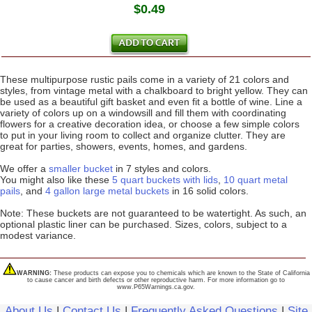
$0.49
These multipurpose rustic pails come in a variety of 21 colors and
styles, from vintage metal with a chalkboard to bright yellow. They can
be used as a beautiful gift basket and even fit a bottle of wine. Line a
variety of colors up on a windowsill and fill them with coordinating
flowers for a creative decoration idea, or choose a few simple colors
to put in your living room to collect and organize clutter. They are
great for parties, showers, events, homes, and gardens.
We offer a
smaller bucket
in 7 styles and colors.
You might also like these
5 quart buckets with lids
,
10 quart metal
pails
, and
4 gallon large metal buckets
in 16 solid colors.
Note: These buckets are not guaranteed to be watertight. As such, an
optional plastic liner can be purchased. Sizes, colors, subject to a
modest variance.
WARNING:
These products can expose you to chemicals which are known to the State of California
to cause cancer and birth defects or other reproductive harm. For more information go to
www.P65Warnings.ca.gov.
About Us
|
Contact Us
|
Frequently Asked Questions
|
Site