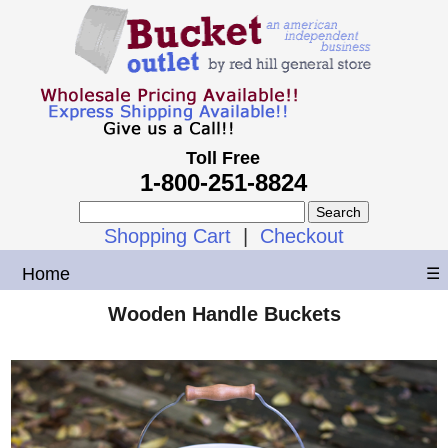
Toll Free
1-800-251-8824
Shopping Cart
|
Checkout
Home
☰
Wooden Handle Buckets