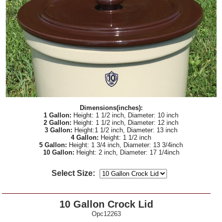
Dimensions(inches):
1 Gallon:
Height: 1 1/2 inch, Diameter: 10 inch
2 Gallon:
Height: 1 1/2 inch, Diameter: 12 inch
3 Gallon:
Height:1 1/2 inch, Diameter: 13 inch
4 Gallon:
Height: 1 1/2 inch
5 Gallon:
Height: 1 3/4 inch, Diameter: 13 3/4inch
10 Gallon:
Height: 2 inch, Diameter: 17 1/4inch
Select Size:
10 Gallon Crock Lid
Opc12263