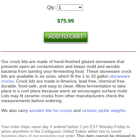
Qty:
$
75.99
Our crock lids are made of hand-finished glazed stoneware that
prevents open-air contamination and keeps mold and aerobic
bacteria from tainting your fermenting food. These stoneware crock
lids are available in six sizes, which fit the 1 to 10 gallon
stoneware
crocks
. Crock lids are made in America, lead free, chemical free,
durable, food-safe, and easy to clean. Allow fermentation to take
place in a cool place because warm air encourages surface mold.
Lids may fit ceramic crocks from other manufacturers check the
measurements before ordering.
We also carry
wooden lids for crocks
and
ceramic pickle weights
.
Your order ships same day if ordered before 2 pm EST Monday-Friday to
arrive anywhere in the Contiguous United States within two to seven
business days of our receiving your order.
This item cannot be shipped to