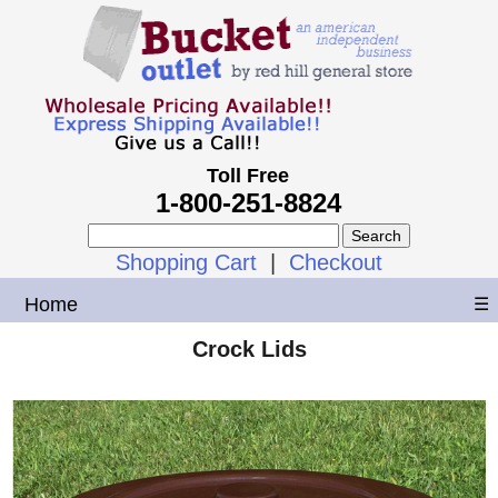
Toll Free
1-800-251-8824
Shopping Cart
|
Checkout
Home
☰
Crock Lids