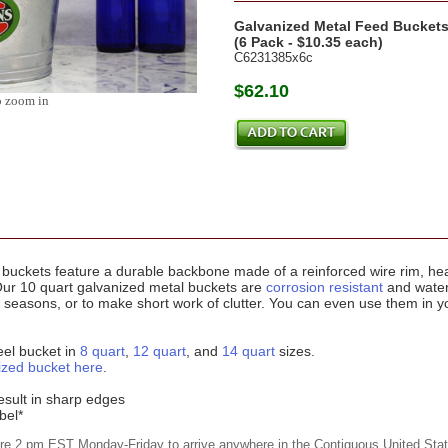
Galvanized Metal Feed Bucket
(6 Pack - $10.35 each)
C6231385x6c
$62.10
o zoom in
buckets feature a durable backbone made of a reinforced wire rim, he
Our 10 quart galvanized metal buckets are
corrosion resistant
and water
easons, or to make short work of clutter. You can even use them in you
eel bucket in
8 quart
,
12 quart
, and
14 quart
sizes.
ized bucket here
.
esult in sharp edges
bel*
ore 2 pm EST Monday-Friday to arrive anywhere in the Contiguous United Stat