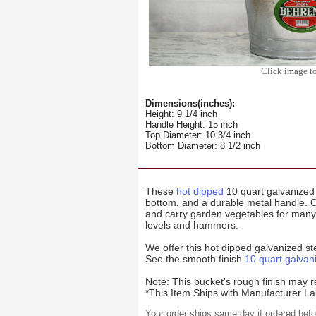
Click image t
Dimensions(inches):
Height: 9 1/4 inch
Handle Height: 15 inch
Top Diameter: 10 3/4 inch
Bottom Diameter: 8 1/2 inch
These
hot dipped
10 quart galvanized 
bottom, and a durable metal handle. 
and carry garden vegetables for many s
levels and hammers.
We offer this hot dipped galvanized st
See the smooth finish
10 quart galvan
Note: This bucket's rough finish may r
*This Item Ships with Manufacturer La
Your order ships same day if ordered bef