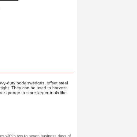
s
avy-duty body swedges, offset steel
tight. They can be used to harvest
r garage to store larger tools like
es within two to seven business days of