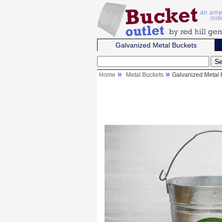
Galvanized Metal Buckets
Home
Metal Buckets
Galvanized Metal 