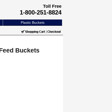
Toll Free
1-800-251-8824
Plastic Buckets
 Feed Buckets