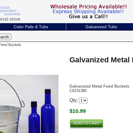
Color Pails & Tubs
Galvanized Tubs
Feed Buckets
Galvanized Metal
Galvanized Metal Feed Buckets
C6231385
Qty:
$
10.99